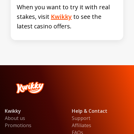
When you want to try it with real
stakes, visit
Kwikky
to see the
latest casino offers.
Kwikky
Help & Contact
About us
Support
Promotions
Affiliates
FAQs