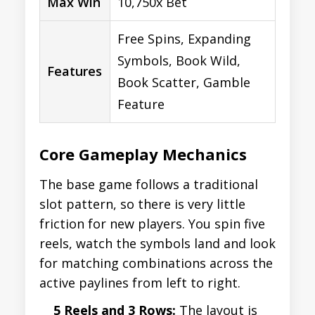
Max Win
10,750x Bet
Free Spins, Expanding
Symbols, Book Wild,
Features
Book Scatter, Gamble
Feature
Core Gameplay Mechanics
The base game follows a traditional
slot pattern, so there is very little
friction for new players. You spin five
reels, watch the symbols land and look
for matching combinations across the
active paylines from left to right.
5 Reels and 3 Rows:
The layout is