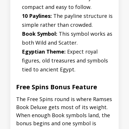
compact and easy to follow.
10 Paylines:
The payline structure is
simple rather than crowded.
Book Symbol:
This symbol works as
both Wild and Scatter.
Egyptian Theme:
Expect royal
figures, old treasures and symbols
tied to ancient Egypt.
Free Spins Bonus Feature
The Free Spins round is where Ramses
Book Deluxe gets most of its weight.
When enough Book symbols land, the
bonus begins and one symbol is