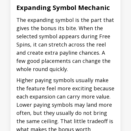
Expanding Symbol Mechanic
The expanding symbol is the part that
gives the bonus its bite. When the
selected symbol appears during Free
Spins, it can stretch across the reel
and create extra payline chances. A
few good placements can change the
whole round quickly.
Higher paying symbols usually make
the feature feel more exciting because
each expansion can carry more value.
Lower paying symbols may land more
often, but they usually do not bring
the same ceiling. That little tradeoff is
what makes the bonus worth