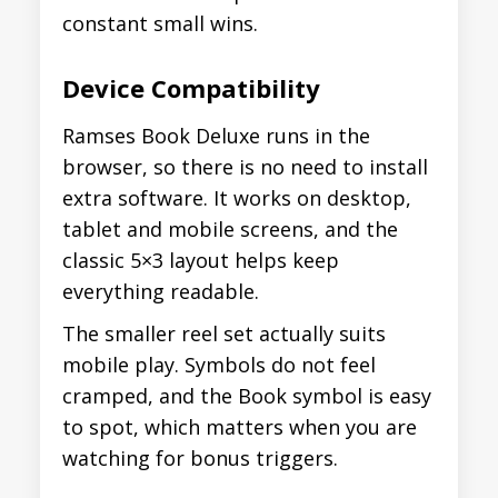
constant small wins.
Device Compatibility
Ramses Book Deluxe runs in the
browser, so there is no need to install
extra software. It works on desktop,
tablet and mobile screens, and the
classic 5×3 layout helps keep
everything readable.
The smaller reel set actually suits
mobile play. Symbols do not feel
cramped, and the Book symbol is easy
to spot, which matters when you are
watching for bonus triggers.