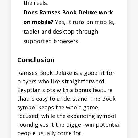
the reels.
Does Ramses Book Deluxe work
on mobile?
Yes, it runs on mobile,
tablet and desktop through
supported browsers.
Conclusion
Ramses Book Deluxe is a good fit for
players who like straightforward
Egyptian slots with a bonus feature
that is easy to understand. The Book
symbol keeps the whole game
focused, while the expanding symbol
round gives it the bigger win potential
people usually come for.