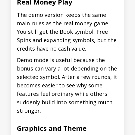
Real Money Play
The demo version keeps the same
main rules as the real money game.
You still get the Book symbol, Free
Spins and expanding symbols, but the
credits have no cash value.
Demo mode is useful because the
bonus can vary a lot depending on the
selected symbol. After a few rounds, it
becomes easier to see why some
features feel ordinary while others
suddenly build into something much
stronger.
Graphics and Theme