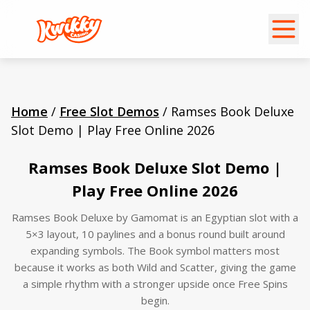
Home
/
Free Slot Demos
/
Ramses Book Deluxe
Slot Demo | Play Free Online 2026
Ramses Book Deluxe Slot Demo |
Play Free Online 2026
Ramses Book Deluxe by Gamomat is an Egyptian slot with a
5×3 layout, 10 paylines and a bonus round built around
expanding symbols. The Book symbol matters most
because it works as both Wild and Scatter, giving the game
a simple rhythm with a stronger upside once Free Spins
begin.