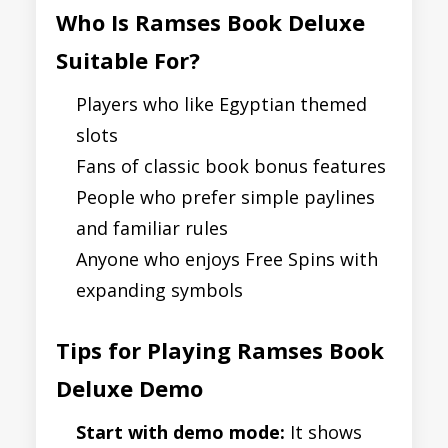
Who Is Ramses Book Deluxe
Suitable For?
Players who like Egyptian themed
slots
Fans of classic book bonus features
People who prefer simple paylines
and familiar rules
Anyone who enjoys Free Spins with
expanding symbols
Tips for Playing Ramses Book
Deluxe Demo
Start with demo mode:
It shows