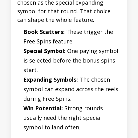
chosen as the special expanding
symbol for that round. That choice
can shape the whole feature.
Book Scatters:
These trigger the
Free Spins feature.
Special Symbol:
One paying symbol
is selected before the bonus spins
start.
Expanding Symbols:
The chosen
symbol can expand across the reels
during Free Spins.
Win Potential:
Strong rounds
usually need the right special
symbol to land often.