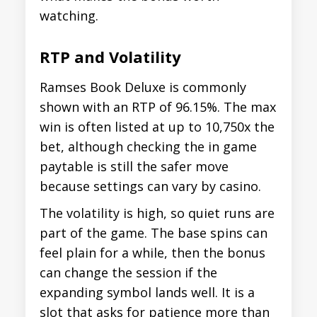
watching.
RTP and Volatility
Ramses Book Deluxe is commonly
shown with an RTP of 96.15%. The max
win is often listed at up to 10,750x the
bet, although checking the in game
paytable is still the safer move
because settings can vary by casino.
The volatility is high, so quiet runs are
part of the game. The base spins can
feel plain for a while, then the bonus
can change the session if the
expanding symbol lands well. It is a
slot that asks for patience more than