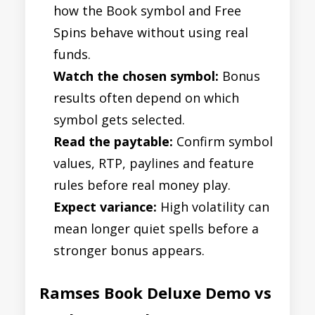
how the Book symbol and Free
Spins behave without using real
funds.
Watch the chosen symbol:
Bonus
results often depend on which
symbol gets selected.
Read the paytable:
Confirm symbol
values, RTP, paylines and feature
rules before real money play.
Expect variance:
High volatility can
mean longer quiet spells before a
stronger bonus appears.
Ramses Book Deluxe Demo vs