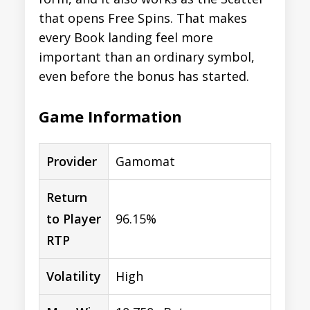
that opens Free Spins. That makes
every Book landing feel more
important than an ordinary symbol,
even before the bonus has started.
Game Information
Provider
Gamomat
Return
to Player
96.15%
RTP
Volatility
High