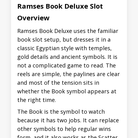
Ramses Book Deluxe Slot
Overview
Ramses Book Deluxe uses the familiar
book slot setup, but dresses it in a
classic Egyptian style with temples,
gold details and ancient symbols. It is
not a complicated game to read. The
reels are simple, the paylines are clear
and most of the tension sits in
whether the Book symbol appears at
the right time.
The Book is the symbol to watch
because it has two jobs. It can replace
other symbols to help regular wins
form, and it also works as the Scatter