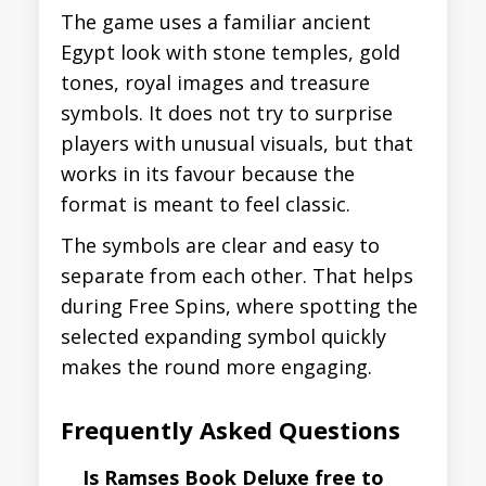
The game uses a familiar ancient
Egypt look with stone temples, gold
tones, royal images and treasure
symbols. It does not try to surprise
players with unusual visuals, but that
works in its favour because the
format is meant to feel classic.
The symbols are clear and easy to
separate from each other. That helps
during Free Spins, where spotting the
selected expanding symbol quickly
makes the round more engaging.
Frequently Asked Questions
Is Ramses Book Deluxe free to