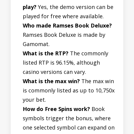
play?
Yes, the demo version can be
played for free where available.
Who made Ramses Book Deluxe?
Ramses Book Deluxe is made by
Gamomat.
What is the RTP?
The commonly
listed RTP is 96.15%, although
casino versions can vary.
What is the max win?
The max win
is commonly listed as up to 10,750x
your bet.
How do Free Spins work?
Book
symbols trigger the bonus, where
one selected symbol can expand on