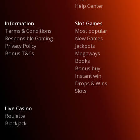
Help Center
Information
Slot Games
Terms & Conditions
Most popular
Responsible Gaming
New Games
Privacy Policy
Jackpots
Bonus T&Cs
Megaways
Books
Bonus buy
Instant win
Drops & Wins
Slots
Live Casino
Roulette
Blackjack