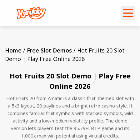
Home
/
Free Slot Demos
/
Hot Fruits 20 Slot
Demo | Play Free Online 2026
Hot Fruits 20 Slot Demo | Play Free
Online 2026
Hot Fruits 20 from Amatic is a classic fruit-themed slot with
a 5x3 layout, 20 paylines and a bright retro casino style. It
combines familiar fruit symbols with stacked symbols, wild
activity and a low-medium volatility profile. The demo
version lets players test the 95.79% RTP game and its
1,000x max win potential using virtual credits.