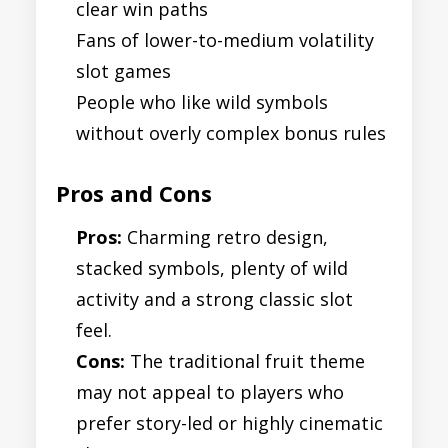
clear win paths
Fans of lower-to-medium volatility
slot games
People who like wild symbols
without overly complex bonus rules
Pros and Cons
Pros:
Charming retro design,
stacked symbols, plenty of wild
activity and a strong classic slot
feel.
Cons:
The traditional fruit theme
may not appeal to players who
prefer story-led or highly cinematic