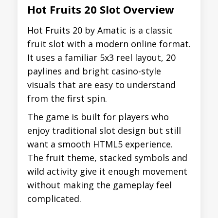
Hot Fruits 20 Slot Overview
Hot Fruits 20 by Amatic is a classic
fruit slot with a modern online format.
It uses a familiar 5x3 reel layout, 20
paylines and bright casino-style
visuals that are easy to understand
from the first spin.
The game is built for players who
enjoy traditional slot design but still
want a smooth HTML5 experience.
The fruit theme, stacked symbols and
wild activity give it enough movement
without making the gameplay feel
complicated.