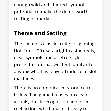
enough wild and stacked-symbol
potential to make the demo worth
testing properly.
Theme and Setting
The theme is classic fruit slot gaming.
Hot Fruits 20 uses bright casino reels,
clear symbols and a retro-style
presentation that will feel familiar to
anyone who has played traditional slot
machines.
There is no complicated storyline to
follow. The game focuses on clean
visuals, quick recognition and direct
reel action, which makes it easy to