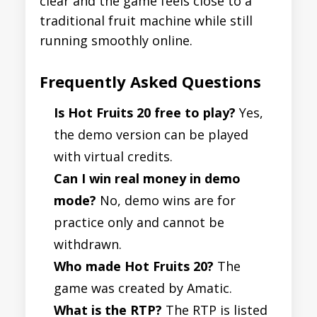
clear and the game feels close to a
traditional fruit machine while still
running smoothly online.
Frequently Asked Questions
Is Hot Fruits 20 free to play?
Yes,
the demo version can be played
with virtual credits.
Can I win real money in demo
mode?
No, demo wins are for
practice only and cannot be
withdrawn.
Who made Hot Fruits 20?
The
game was created by Amatic.
What is the RTP?
The RTP is listed