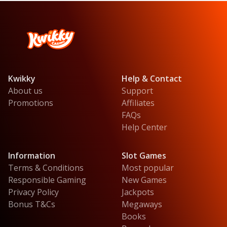
Kwikky
Help & Contact
About us
Support
Promotions
Affiliates
FAQs
Help Center
Information
Slot Games
Terms & Conditions
Most popular
Responsible Gaming
New Games
Privacy Policy
Jackpots
Bonus T&Cs
Megaways
Books