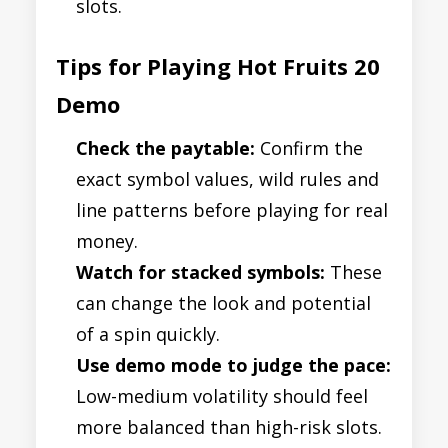
slots.
Tips for Playing Hot Fruits 20
Demo
Check the paytable:
Confirm the
exact symbol values, wild rules and
line patterns before playing for real
money.
Watch for stacked symbols:
These
can change the look and potential
of a spin quickly.
Use demo mode to judge the pace:
Low-medium volatility should feel
more balanced than high-risk slots.