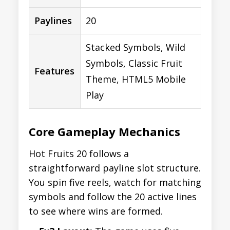
Paylines
20
Stacked Symbols, Wild
Symbols, Classic Fruit
Features
Theme, HTML5 Mobile
Play
Core Gameplay Mechanics
Hot Fruits 20 follows a
straightforward payline slot structure.
You spin five reels, watch for matching
symbols and follow the 20 active lines
to see where wins are formed.