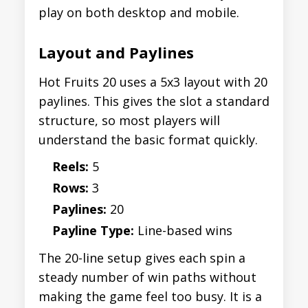
play on both desktop and mobile.
Layout and Paylines
Hot Fruits 20 uses a 5x3 layout with 20
paylines. This gives the slot a standard
structure, so most players will
understand the basic format quickly.
Reels:
5
Rows:
3
Paylines:
20
Payline Type:
Line-based wins
The 20-line setup gives each spin a
steady number of win paths without
making the game feel too busy. It is a