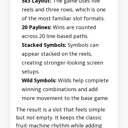
5x3 Layout:
The game uses five
reels and three rows, which is one
of the most familiar slot formats.
20 Paylines:
Wins are counted
across 20 line-based paths.
Stacked Symbols:
Symbols can
appear stacked on the reels,
creating stronger-looking screen
setups.
Wild Symbols:
Wilds help complete
winning combinations and add
more movement to the base game.
The result is a slot that feels simple
but not empty. It keeps the classic
fruit-machine rhythm while adding