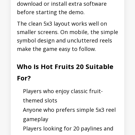
download or install extra software
before starting the demo.
The clean 5x3 layout works well on
smaller screens. On mobile, the simple
symbol design and uncluttered reels
make the game easy to follow.
Who Is Hot Fruits 20 Suitable
For?
Players who enjoy classic fruit-
themed slots
Anyone who prefers simple 5x3 reel
gameplay
Players looking for 20 paylines and