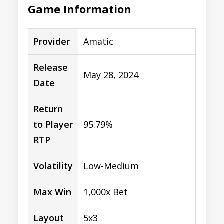
Game Information
Provider
Amatic
Release
May 28, 2024
Date
Return
to Player
95.79%
RTP
Volatility
Low-Medium
Max Win
1,000x Bet
Layout
5x3