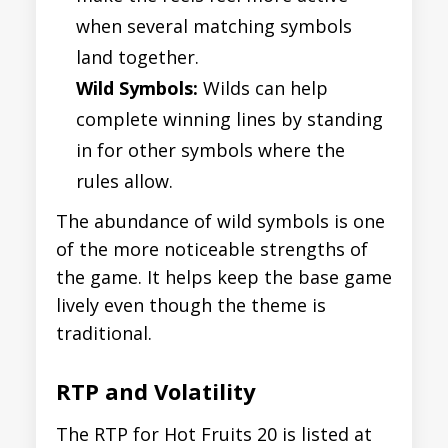
when several matching symbols
land together.
Wild Symbols:
Wilds can help
complete winning lines by standing
in for other symbols where the
rules allow.
The abundance of wild symbols is one
of the more noticeable strengths of
the game. It helps keep the base game
lively even though the theme is
traditional.
RTP and Volatility
The RTP for Hot Fruits 20 is listed at