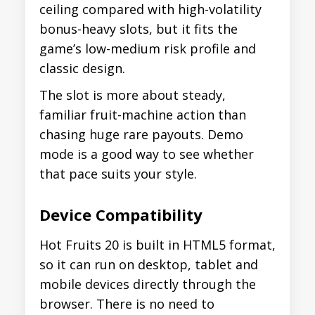
ceiling compared with high-volatility
bonus-heavy slots, but it fits the
game’s low-medium risk profile and
classic design.
The slot is more about steady,
familiar fruit-machine action than
chasing huge rare payouts. Demo
mode is a good way to see whether
that pace suits your style.
Device Compatibility
Hot Fruits 20 is built in HTML5 format,
so it can run on desktop, tablet and
mobile devices directly through the
browser. There is no need to