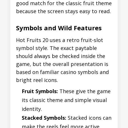
good match for the classic fruit theme
because the screen stays easy to read.
Symbols and Wild Features
Hot Fruits 20 uses a retro fruit-slot
symbol style. The exact paytable
should always be checked inside the
game, but the overall presentation is
based on familiar casino symbols and
bright reel icons.
Fruit Symbols:
These give the game
its classic theme and simple visual
identity.
Stacked Symbols:
Stacked icons can
make the reels feel more active