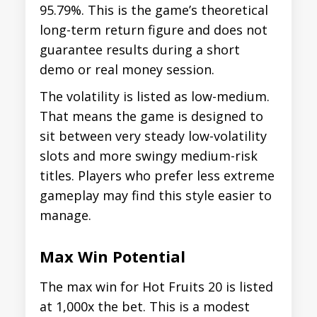
95.79%. This is the game’s theoretical
long-term return figure and does not
guarantee results during a short
demo or real money session.
The volatility is listed as low-medium.
That means the game is designed to
sit between very steady low-volatility
slots and more swingy medium-risk
titles. Players who prefer less extreme
gameplay may find this style easier to
manage.
Max Win Potential
The max win for Hot Fruits 20 is listed
at 1,000x the bet. This is a modest