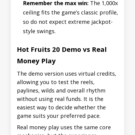
Remember the max win:
The 1,000x
ceiling fits the game’s classic profile,
so do not expect extreme jackpot-
style swings.
Hot Fruits 20 Demo vs Real
Money Play
The demo version uses virtual credits,
allowing you to test the reels,
paylines, wilds and overall rhythm
without using real funds. It is the
easiest way to decide whether the
game suits your preferred pace.
Real money play uses the same core