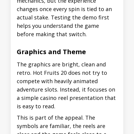
mechanics, but the experience
changes once every spin is tied to an
actual stake. Testing the demo first
helps you understand the game
before making that switch.
Graphics and Theme
The graphics are bright, clean and
retro. Hot Fruits 20 does not try to
compete with heavily animated
adventure slots. Instead, it focuses on
a simple casino reel presentation that
is easy to read.
This is part of the appeal. The
symbols are familiar, the reels are