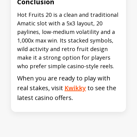
Conclusion
Hot Fruits 20 is a clean and traditional
Amatic slot with a 5x3 layout, 20
paylines, low-medium volatility and a
1,000x max win. Its stacked symbols,
wild activity and retro fruit design
make it a strong option for players
who prefer simple casino-style reels.
When you are ready to play with
real stakes, visit
Kwikky
to see the
latest casino offers.