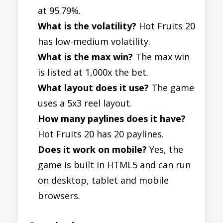
at 95.79%.
What is the volatility?
Hot Fruits 20
has low-medium volatility.
What is the max win?
The max win
is listed at 1,000x the bet.
What layout does it use?
The game
uses a 5x3 reel layout.
How many paylines does it have?
Hot Fruits 20 has 20 paylines.
Does it work on mobile?
Yes, the
game is built in HTML5 and can run
on desktop, tablet and mobile
browsers.